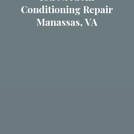
Conditioning Repair
Manassas, VA