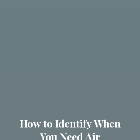
How to Identify When
You Need Air